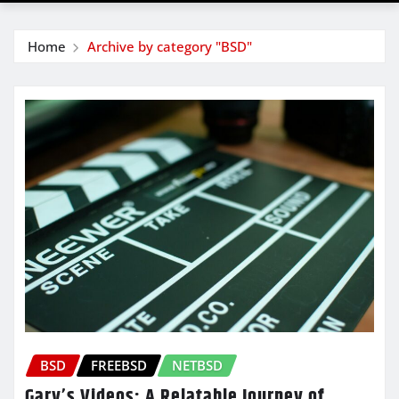
Home
Archive by category "BSD"
BSD
FREEBSD
NETBSD
Gary’s Videos: A Relatable Journey of