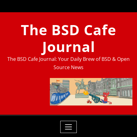
Skip
to
content
The BSD Cafe
Journal
The BSD Cafe Journal: Your Daily Brew of BSD & Open
Source News