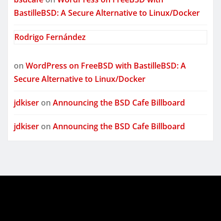
BastilleBSD: A Secure Alternative to Linux/Docker
Rodrigo Fernández
on
WordPress on FreeBSD with BastilleBSD: A
Secure Alternative to Linux/Docker
jdkiser
on
Announcing the BSD Cafe Billboard
jdkiser
on
Announcing the BSD Cafe Billboard