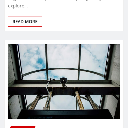
explore…
READ MORE