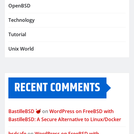
OpenBSD
Technology
Tutorial
Unix World
RECENT COMMENTS
BastilleBSD
on
WordPress on FreeBSD with
BastilleBSD: A Secure Alternative to Linux/Docker
bsdcafe
on
WordPress on FreeBSD with