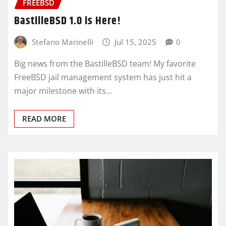
FREEBSD
BastilleBSD 1.0 is Here!
Stefano Marinelli
Jul 15, 2025
0
Big news from the BastilleBSD team! My favorite
FreeBSD jail management system has just hit a
major milestone with its…
READ MORE