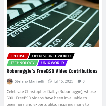
FREEBSD
OPEN SOURCE WORLD
TECHNOLOGY
UNIX WORLD
Robonuggie’s FreeBSD Video Contributions
Stefano Marinelli
Jul 15, 2025
0
Celebrate Christopher Dalby (Robonuggie), whose
500+ FreeBSD videos have been invaluable to
beginners and experts alike, inspiring many to