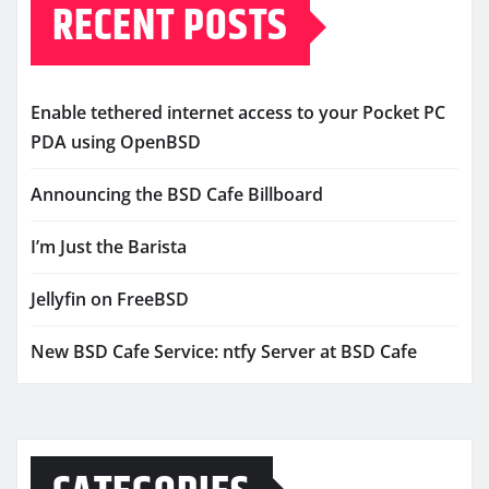
RECENT POSTS
Enable tethered internet access to your Pocket PC
PDA using OpenBSD
Announcing the BSD Cafe Billboard
I’m Just the Barista
Jellyfin on FreeBSD
New BSD Cafe Service: ntfy Server at BSD Cafe