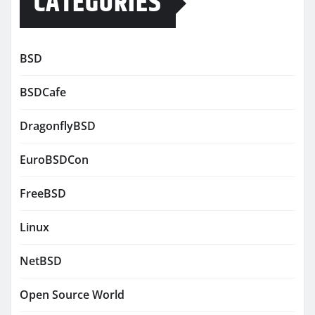
CATEGORIES
BSD
BSDCafe
DragonflyBSD
EuroBSDCon
FreeBSD
Linux
NetBSD
Open Source World