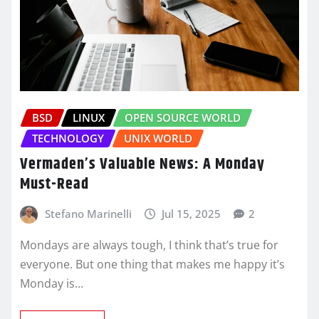
BSD
LINUX
OPEN SOURCE WORLD
TECHNOLOGY
UNIX WORLD
Vermaden’s Valuable News: A Monday
Must-Read
Stefano Marinelli
Jul 15, 2025
2
Mondays are always tough, I think that’s true for
everyone. But one thing that makes me happy it’s
Monday is…