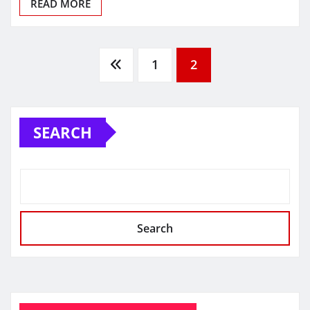
READ MORE
Posts
1
2
pagination
SEARCH
Search