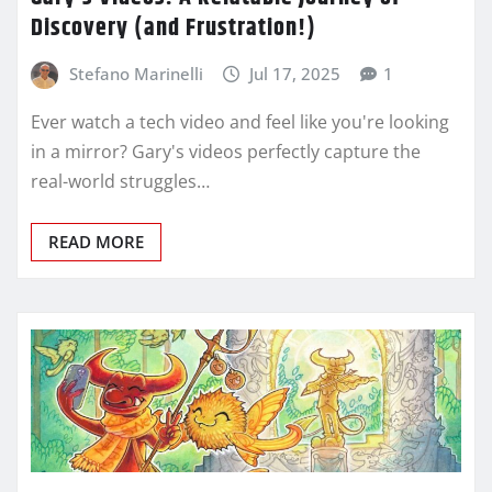
Discovery (and Frustration!)
Stefano Marinelli
Jul 17, 2025
1
Ever watch a tech video and feel like you're looking
in a mirror? Gary's videos perfectly capture the
real-world struggles…
READ MORE