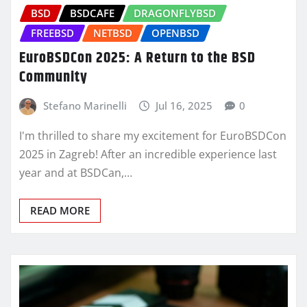
BSD
BSDCAFE
DRAGONFLYBSD
FREEBSD
NETBSD
OPENBSD
EuroBSDCon 2025: A Return to the BSD
Community
Stefano Marinelli
Jul 16, 2025
0
I'm thrilled to share my excitement for EuroBSDCon
2025 in Zagreb! After an incredible experience last
year and at BSDCan,…
READ MORE