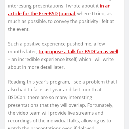
interesting presentations. I wrote about it
in an
article for the FreeBSD Journal
, where I tried, as
much as possible, to convey the positivity I felt at
the event.
Such a positive experience pushed me, a few
months later,
to propose a talk for BSDCan as well
– an incredible experience itself, which I will write
about in more detail later.
Reading this year’s program, I see a problem that I
also had to face last year and last month at
BSDCan: there are so many interesting
presentations that they will overlap. Fortunately,
the video team will provide live streams and
recordings of the individual talks, allowing us to
watch the presentations even if delayed.