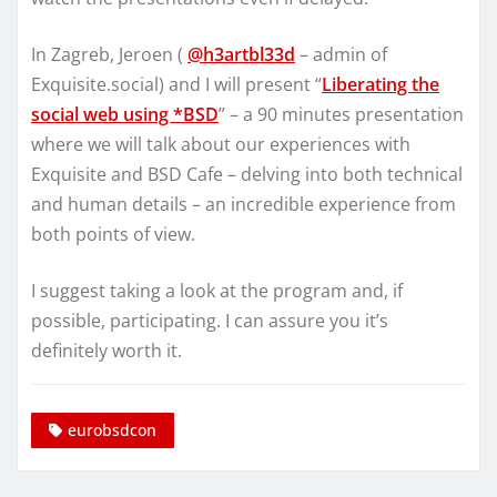
In Zagreb, Jeroen (
@h3artbl33d
– admin of
Exquisite.social) and I will present “
Liberating the
social web using *BSD
” – a 90 minutes presentation
where we will talk about our experiences with
Exquisite and BSD Cafe – delving into both technical
and human details – an incredible experience from
both points of view.
I suggest taking a look at the program and, if
possible, participating. I can assure you it’s
definitely worth it.
eurobsdcon