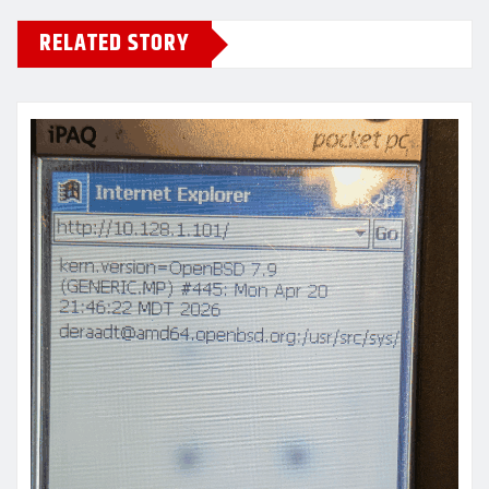
RELATED STORY