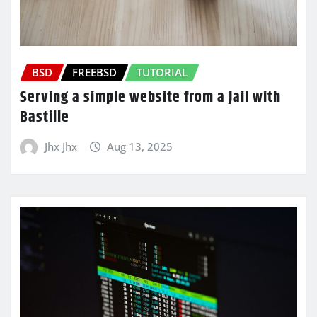
BSD
FREEBSD
TUTORIAL
Serving a simple website from a Jail with
Bastille
Jhx Jhx
Aug 13, 2025