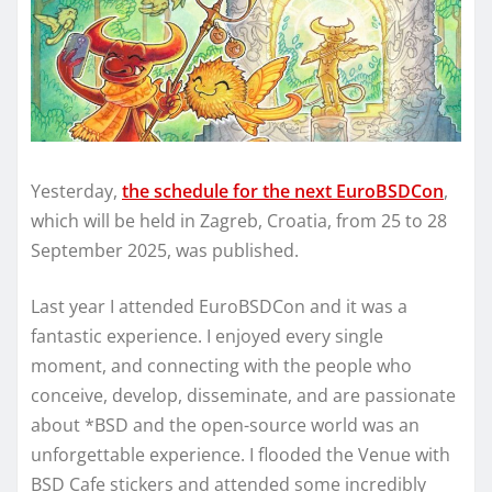
Yesterday,
the schedule for the next EuroBSDCon
,
which will be held in Zagreb, Croatia, from 25 to 28
September 2025, was published.
Last year I attended EuroBSDCon and it was a
fantastic experience. I enjoyed every single
moment, and connecting with the people who
conceive, develop, disseminate, and are passionate
about *BSD and the open-source world was an
unforgettable experience. I flooded the Venue with
BSD Cafe stickers and attended some incredibly