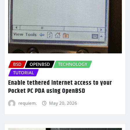
BSD
OPENBSD
TECHNOLOGY
TUTORIAL
Enable tethered internet access to your
Pocket PC PDA using OpenBSD
requiem.
May 20, 2026