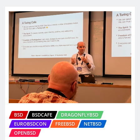
BSD
BSDCAFE
DRAGONFLYBSD
EUROBSDCON
FREEBSD
NETBSD
OPENBSD