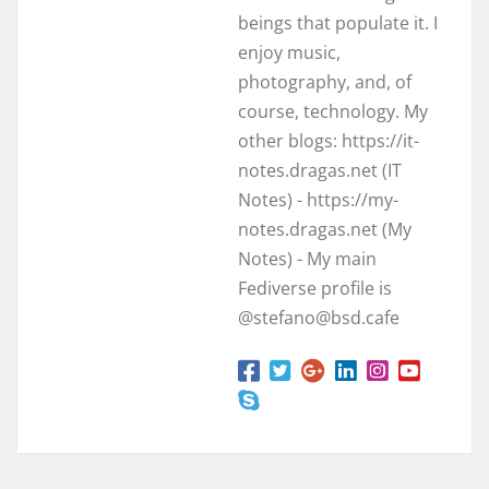
beings that populate it. I
enjoy music,
photography, and, of
course, technology. My
other blogs: https://it-
notes.dragas.net (IT
Notes) - https://my-
notes.dragas.net (My
Notes) - My main
Fediverse profile is
@stefano@bsd.cafe