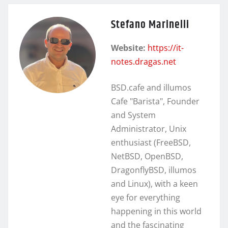
Stefano Marinelli
Website:
https://it-
notes.dragas.net
BSD.cafe and illumos
Cafe "Barista", Founder
and System
Administrator, Unix
enthusiast (FreeBSD,
NetBSD, OpenBSD,
DragonflyBSD, illumos
and Linux), with a keen
eye for everything
happening in this world
and the fascinating