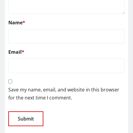
Name
*
Email
*
Save my name, email, and website in this browser
for the next time I comment.