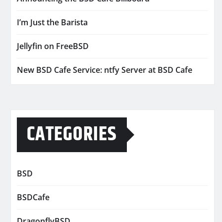
I’m Just the Barista
Jellyfin on FreeBSD
New BSD Cafe Service: ntfy Server at BSD Cafe
CATEGORIES
BSD
BSDCafe
DragonflyBSD