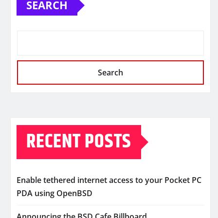
SEARCH
Search
RECENT POSTS
Enable tethered internet access to your Pocket PC
PDA using OpenBSD
Announcing the BSD Cafe Billboard