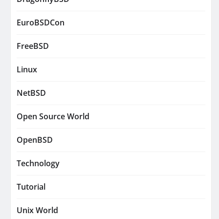
EuroBSDCon
FreeBSD
Linux
NetBSD
Open Source World
OpenBSD
Technology
Tutorial
Unix World