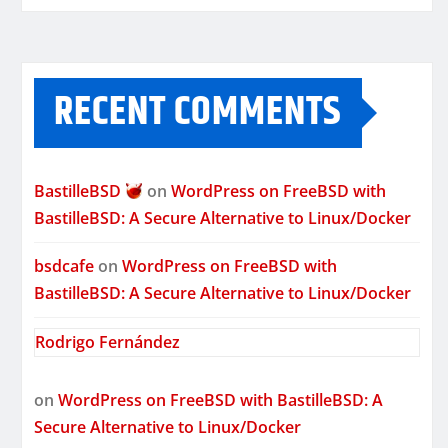
RECENT COMMENTS
BastilleBSD
on
WordPress on FreeBSD with
BastilleBSD: A Secure Alternative to Linux/Docker
bsdcafe
on
WordPress on FreeBSD with
BastilleBSD: A Secure Alternative to Linux/Docker
Rodrigo Fernández
on
WordPress on FreeBSD with BastilleBSD: A
Secure Alternative to Linux/Docker