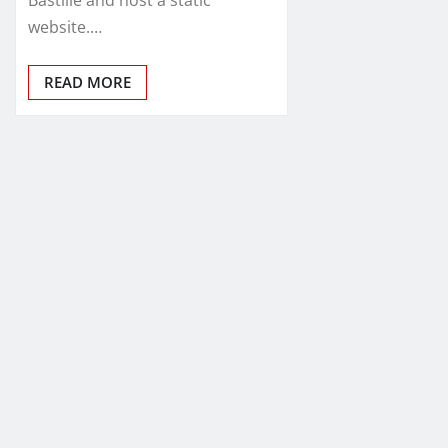
website.…
READ MORE