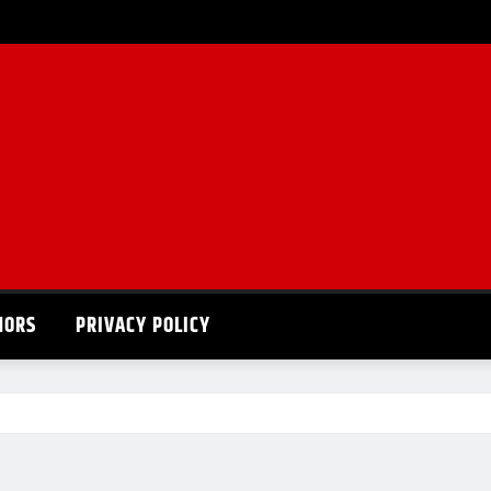
HORS
PRIVACY POLICY