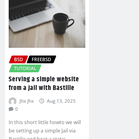
BSD
FREEBSD
TUTORIAL
Serving a simple website
from a Jail with Bastille
Jhx Jhx
Aug 13, 2025
0
In this short little howto we will
be setting up a simple Jail via
Bastille and host a static