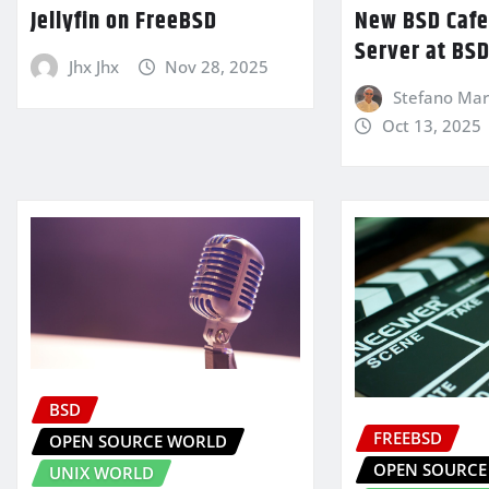
Jellyfin on FreeBSD
New BSD Cafe 
Server at BSD
Jhx Jhx
Nov 28, 2025
Stefano Mari
Oct 13, 2025
BSD
FREEBSD
OPEN SOURCE WORLD
OPEN SOURCE
UNIX WORLD