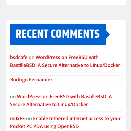
RECENT COMMENTS
bsdcafe
on
WordPress on FreeBSD with
BastilleBSD: A Secure Alternative to Linux/Docker
Rodrigo Fernández
on
WordPress on FreeBSD with BastilleBSD: A
Secure Alternative to Linux/Docker
m0xEE
on
Enable tethered internet access to your
Pocket PC PDA using OpenBSD