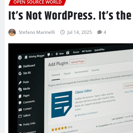
OPEN SOURCE WORLD
It’s Not WordPress. It’s the
Stefano Marinelli
Jul 14, 2025
4