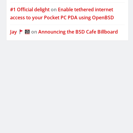
#1 Official delight
on
Enable tethered internet
access to your Pocket PC PDA using OpenBSD
Jay
on
Announcing the BSD Cafe Billboard