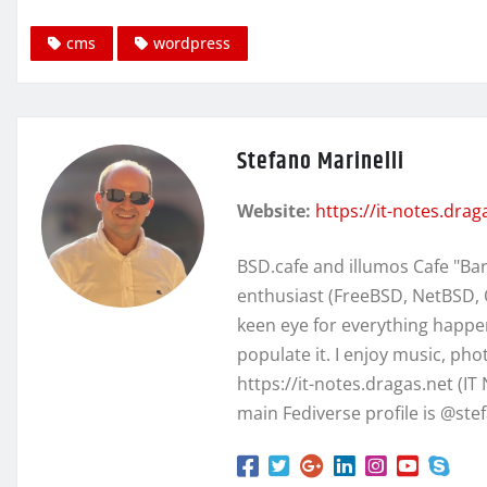
cms
wordpress
Stefano Marinelli
Website:
https://it-notes.drag
BSD.cafe and illumos Cafe "Ba
enthusiast (FreeBSD, NetBSD, 
keen eye for everything happen
populate it. I enjoy music, ph
https://it-notes.dragas.net (IT
main Fediverse profile is @st