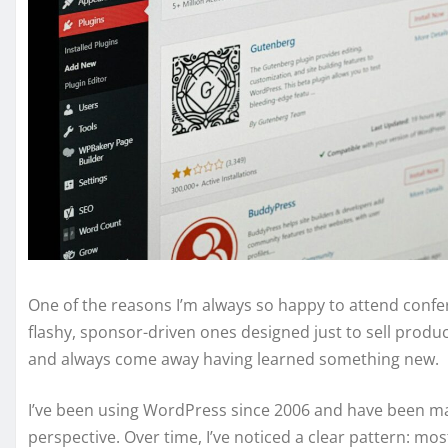
One of the reasons I’m always so happy to attend confe
flashy, sponsor-driven ones designed just to sell produ
and always come away having learned something new.
I’ve been using WordPress since 2006 and have been ma
perspective. Over time, I’ve noticed a clear pattern: 