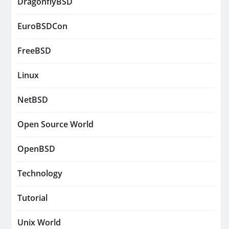
DragonflyBSD
EuroBSDCon
FreeBSD
Linux
NetBSD
Open Source World
OpenBSD
Technology
Tutorial
Unix World