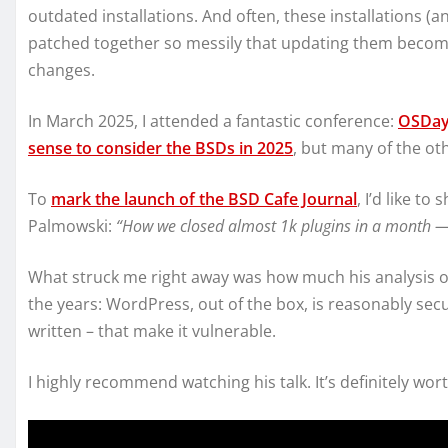
outdated installations. And often, these installations 
patched together so messily that updating them become
changes.
In March 2025, I attended a fantastic conference:
OSDay
sense to consider the BSDs in 2025
, but many of the ot
To
mark the launch of the BSD Cafe Journal
, I’d like to
Palmowski:
“How we closed almost 1k plugins in a month —
What struck me right away was how much his analysis of
the years: WordPress, out of the box, is reasonably secur
written – that make it vulnerable.
I highly recommend watching his talk. It’s definitely wor