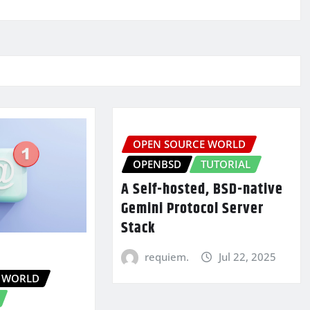
OPEN SOURCE WORLD
OPENBSD
TUTORIAL
A Self-hosted, BSD-native
Gemini Protocol Server
Stack
requiem.
Jul 22, 2025
 WORLD