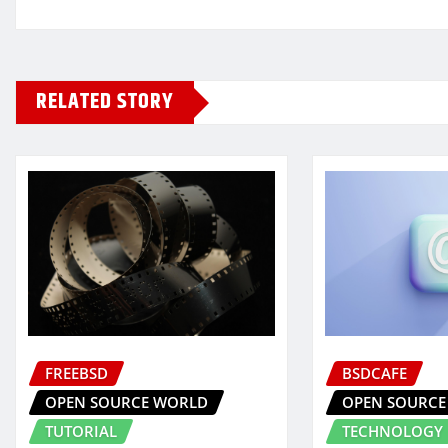
RELATED STORY
FREEBSD
BSDCAFE
OPEN SOURCE WORLD
OPEN SOURCE
TUTORIAL
TECHNOLOGY