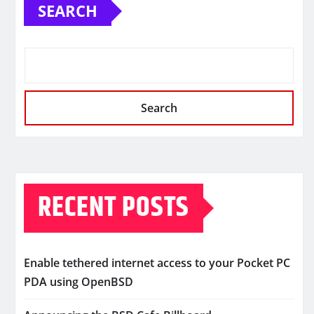
SEARCH
Search
RECENT POSTS
Enable tethered internet access to your Pocket PC
PDA using OpenBSD