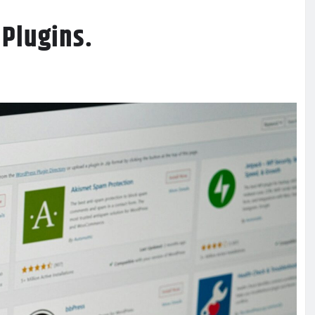
 Plugins.