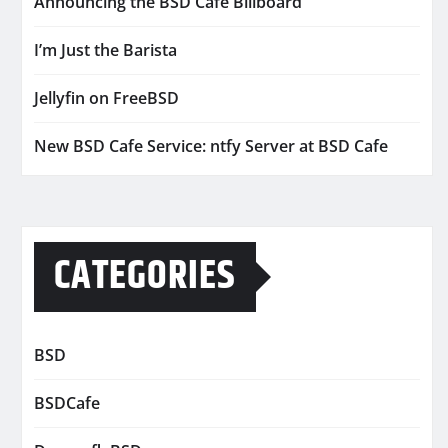
Announcing the BSD Cafe Billboard
I’m Just the Barista
Jellyfin on FreeBSD
New BSD Cafe Service: ntfy Server at BSD Cafe
CATEGORIES
BSD
BSDCafe