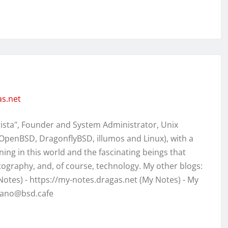
as.net
rista", Founder and System Administrator, Unix
OpenBSD, DragonflyBSD, illumos and Linux), with a
ing in this world and the fascinating beings that
otography, and, of course, technology. My other blogs:
 Notes) - https://my-notes.dragas.net (My Notes) - My
efano@bsd.cafe