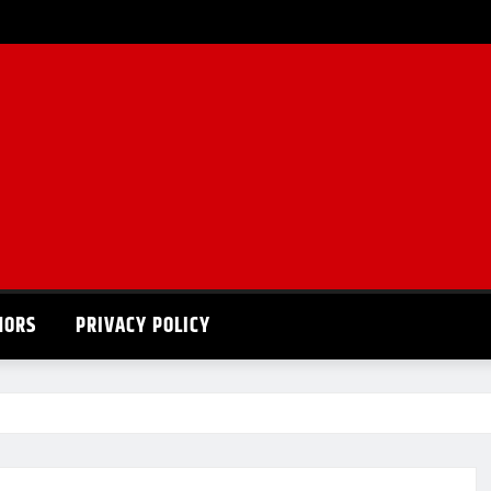
HORS
PRIVACY POLICY