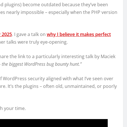
(and plugins) become outdated because they’ve been
s nearly impossible – especially when the PHP version
 2025
. I gave a talk on
why I believe it makes perfect
her talks were truly eye-opening.
 share the link to a particularly interesting talk by Maciek
 the biggest WordPress bug bounty hunt.”
 WordPress security aligned with what I’ve seen over
e. It’s the plugins – often old, unmaintained, or poorly
th your time.