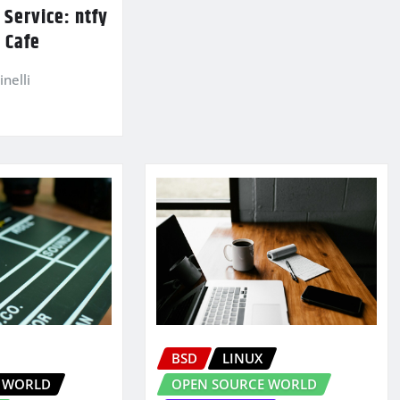
Service: ntfy
 Cafe
nelli
BSD
LINUX
 WORLD
OPEN SOURCE WORLD