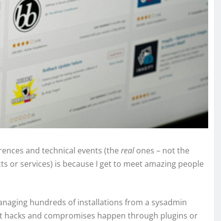
rences and technical events (the
real
ones – not the
cts or services) is because I get to meet amazing people
naging hundreds of installations from a sysadmin
most hacks and compromises happen through plugins or